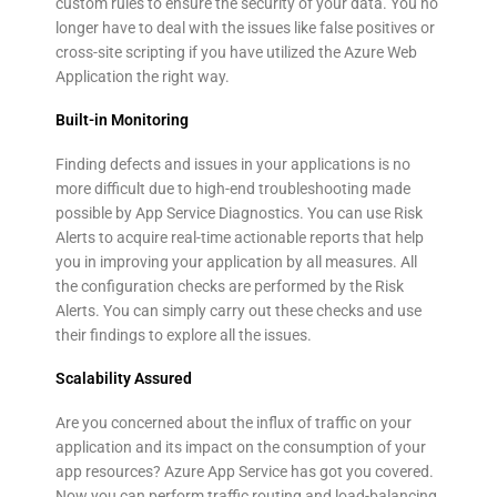
custom rules to ensure the security of your data. You no
longer have to deal with the issues like false positives or
cross-site scripting if you have utilized the Azure Web
Application the right way.
Built-in Monitoring
Finding defects and issues in your applications is no
more difficult due to high-end troubleshooting made
possible by App Service Diagnostics. You can use Risk
Alerts to acquire real-time actionable reports that help
you in improving your application by all measures. All
the configuration checks are performed by the Risk
Alerts. You can simply carry out these checks and use
their findings to explore all the issues.
Scalability Assured
Are you concerned about the influx of traffic on your
application and its impact on the consumption of your
app resources? Azure App Service has got you covered.
Now you can perform traffic routing and load-balancing