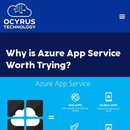
Skip
to
content
Why is Azure App Service
Worth Trying?