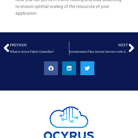
to ensure optimal scaling of the resources of your
application.
Prev
N
PREVIOUS
NEXT
What is Azure Fabric Controller?
Synchronize Files Across Servers with Azure File Sync