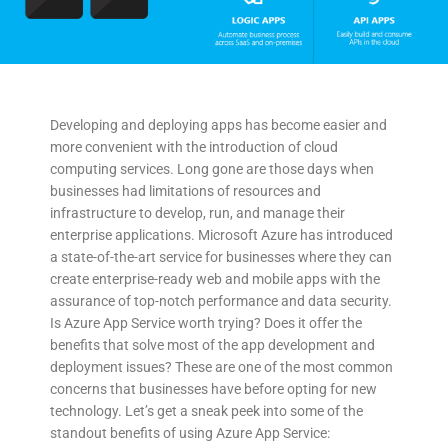
Developing and deploying apps has become easier and
more convenient with the introduction of cloud
computing services. Long gone are those days when
businesses had limitations of resources and
infrastructure to develop, run, and manage their
enterprise applications. Microsoft Azure has introduced
a state-of-the-art service for businesses where they can
create enterprise-ready web and mobile apps with the
assurance of top-notch performance and data security.
Is Azure App Service worth trying? Does it offer the
benefits that solve most of the app development and
deployment issues? These are one of the most common
concerns that businesses have before opting for new
technology. Let’s get a sneak peek into some of the
standout benefits of using Azure App Service: