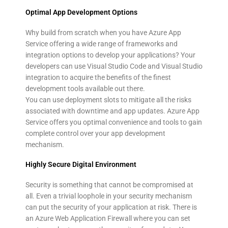
Optimal App Development Options
Why build from scratch when you have Azure App
Service offering a wide range of frameworks and
integration options to develop your applications? Your
developers can use Visual Studio Code and Visual Studio
integration to acquire the benefits of the finest
development tools available out there.
You can use deployment slots to mitigate all the risks
associated with downtime and app updates. Azure App
Service offers you optimal convenience and tools to gain
complete control over your app development
mechanism.
Highly Secure Digital Environment
Security is something that cannot be compromised at
all. Even a trivial loophole in your security mechanism
can put the security of your application at risk. There is
an Azure Web Application Firewall where you can set