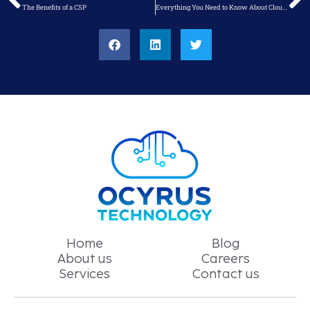
The Benefits of a CSP
Everything You Need to Know About Cloud Solution Assessments
Home
Blog
About us
Careers
Services
Contact us