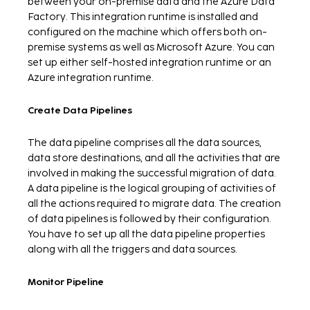
between your on-premise data and the Azure Data
Factory. This integration runtime is installed and
configured on the machine which offers both on-
premise systems as well as Microsoft Azure. You can
set up either self-hosted integration runtime or an
Azure integration runtime.
Create Data Pipelines
The data pipeline comprises all the data sources,
data store destinations, and all the activities that are
involved in making the successful migration of data.
A data pipeline is the logical grouping of activities of
all the actions required to migrate data. The creation
of data pipelines is followed by their configuration.
You have to set up all the data pipeline properties
along with all the triggers and data sources.
Monitor Pipeline