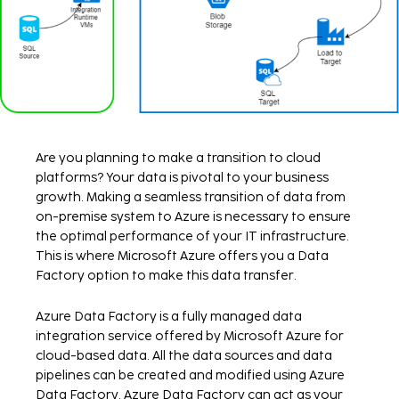
Are you planning to make a transition to cloud
platforms? Your data is pivotal to your business
growth. Making a seamless transition of data from
on-premise system to Azure is necessary to ensure
the optimal performance of your IT infrastructure.
This is where Microsoft Azure offers you a Data
Factory option to make this data transfer.
Azure Data Factory is a fully managed data
integration service offered by Microsoft Azure for
cloud-based data. All the data sources and data
pipelines can be created and modified using Azure
Data Factory. Azure Data Factory can act as your