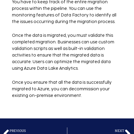
You have to keep track of the entire migration
process within the pipeline. You can use the
monitoring features of Data Factory to identify all
the issues occurring during the migration process.
Once the data is migrated, you must validate this
completed migration. Businesses can use custom
validation scripts as well as built-in validation
activities to ensure that the migrated data is
accurate. Users can optimize the migrated data
using Azure Data Lake Analytics.
Once you ensure that all the data is successfully
migrated to Azure, you can decommission your
existing on-premise environment.
Prev
N
PREVIOUS
NEXT