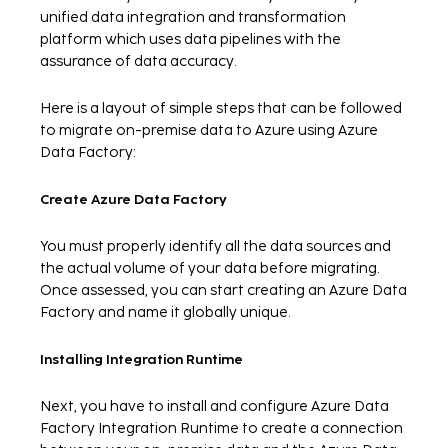
unified data integration and transformation
platform which uses data pipelines with the
assurance of data accuracy.
Here is a layout of simple steps that can be followed
to migrate on-premise data to Azure using Azure
Data Factory:
Create Azure Data Factory
You must properly identify all the data sources and
the actual volume of your data before migrating.
Once assessed, you can start creating an Azure Data
Factory and name it globally unique.
Installing Integration Runtime
Next, you have to install and configure Azure Data
Factory Integration Runtime to create a connection