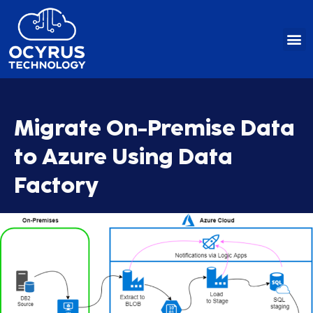
Skip
to
content
Migrate On-Premise Data
to Azure Using Data
Factory